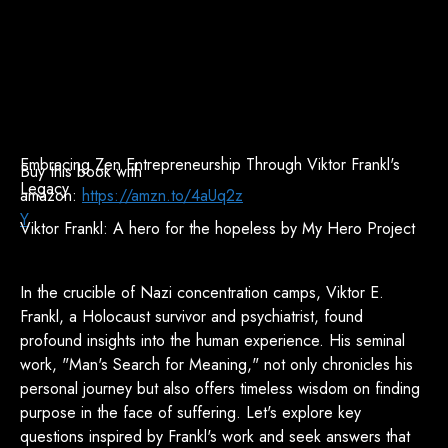
Embracing Zen Entrepreneurship Through Viktor Frankl's
Buy this book with
Legacy
amazon:
https://amzn.to/4aUq2z
Y
Viktor Frankl: A hero for the hopeless by My Hero Project
In the crucible of Nazi concentration camps, Viktor E.
Frankl, a Holocaust survivor and psychiatrist, found
profound insights into the human experience. His seminal
work, "Man's Search for Meaning," not only chronicles his
personal journey but also offers timeless wisdom on finding
purpose in the face of suffering. Let's explore key
questions inspired by Frankl's work and seek answers that