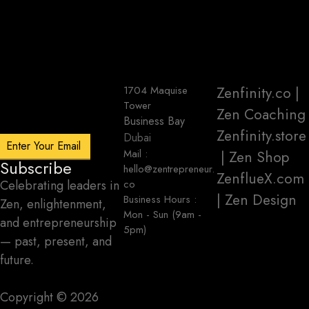
1704 Maquise
Zenfinity.co
|
Tower
Zen Coaching
Business Bay
Zenfinity.store
Dubai
Mail :
| Zen Shop
Subscribe
hello@zentrepreneur.
ZenflueX.com
Celebrating leaders in
co
| Zen Design
Business Hours :
Zen, enlightenment,
Mon - Sun (9am -
and entrepreneurship
5pm)
— past, present, and
future.
Copyright ©️ 2026