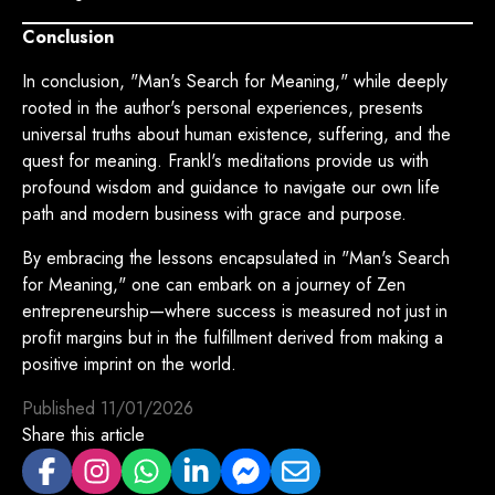
Conclusion
In conclusion, "Man's Search for Meaning," while deeply
rooted in the author's personal experiences, presents
universal truths about human existence, suffering, and the
quest for meaning. Frankl's meditations provide us with
profound wisdom and guidance to navigate our own life
path and modern business with grace and purpose.
By embracing the lessons encapsulated in "Man's Search
for Meaning," one can embark on a journey of Zen
entrepreneurship—where success is measured not just in
profit margins but in the fulfillment derived from making a
positive imprint on the world.
Published
11/01/2026
Share this article