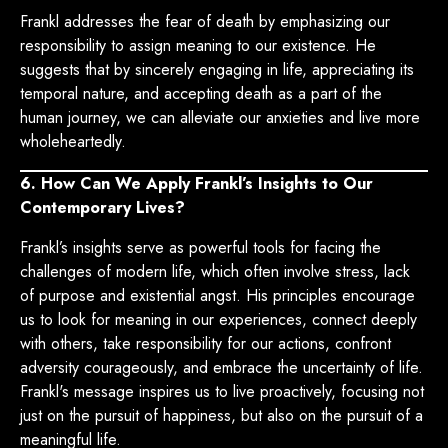
Frankl addresses the fear of death by emphasizing our
responsibility to assign meaning to our existence. He
suggests that by sincerely engaging in life, appreciating its
temporal nature, and accepting death as a part of the
human journey, we can alleviate our anxieties and live more
wholeheartedly.
6. How Can We Apply Frankl’s Insights to Our
Contemporary Lives?
Frankl’s insights serve as powerful tools for facing the
challenges of modern life, which often involve stress, lack
of purpose and existential angst. His principles encourage
us to look for meaning in our experiences, connect deeply
with others, take responsibility for our actions, confront
adversity courageously, and embrace the uncertainty of life.
Frankl's message inspires us to live proactively, focusing not
just on the pursuit of happiness, but also on the pursuit of a
meaningful life.