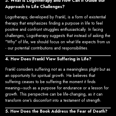
3. What is Logotherapy and How Can it Guide our
Approach to Life Challenges?
Logotherapy, developed by Frankl, is a form of existential
therapy that emphasizes finding a purpose in life to feel
positive and confront struggles enthusiastically. In facing
challenges, Logotherapy suggests that instead of asking the
"Why" of life, we should focus on what life expects from us
- our potential contributions and responsibilities.
4. How Does Frankl View Suffering in Life?
Frankl considers suffering not as a meaningless plight but as
an opportunity for spiritual growth. He believes that
suffering ceases to be suffering the moment it finds
meaning—such as a purpose for endurance or a lesson for
growth. This perspective can be life-changing, as it can
transform one's discomfort into a testament of strength.
5. How Does the Book Address the Fear of Death?