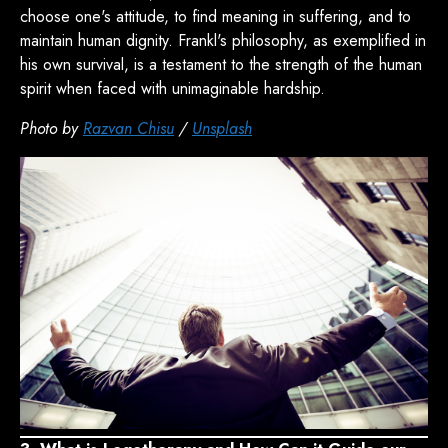
choose one's attitude, to find meaning in suffering, and to
maintain human dignity. Frankl's philosophy, as exemplified in
his own survival, is a testament to the strength of the human
spirit when faced with unimaginable hardship.
Photo by
Razvan Chisu
/
Unsplash