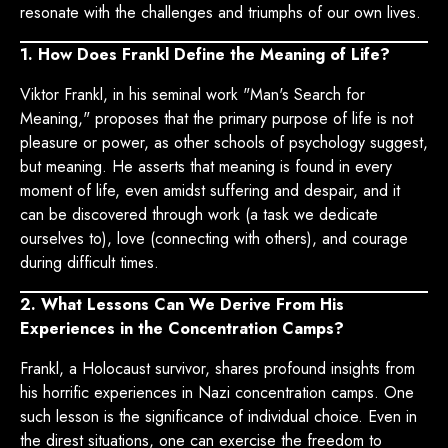
resonate with the challenges and triumphs of our own lives.
1. How Does Frankl Define the Meaning of Life?
Viktor Frankl, in his seminal work "Man's Search for
Meaning," proposes that the primary purpose of life is not
pleasure or power, as other schools of psychology suggest,
but meaning. He asserts that meaning is found in every
moment of life, even amidst suffering and despair, and it
can be discovered through work (a task we dedicate
ourselves to), love (connecting with others), and courage
during difficult times.
2. What Lessons Can We Derive From His
Experiences in the Concentration Camps?
Frankl, a Holocaust survivor, shares profound insights from
his horrific experiences in Nazi concentration camps. One
such lesson is the significance of individual choice. Even in
the direst situations, one can exercise the freedom to