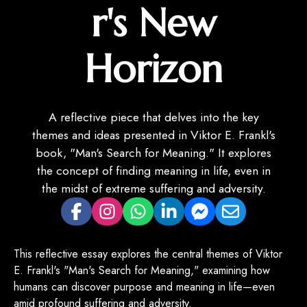
r's New
Horizon
A reflective piece that delves into the key
themes and ideas presented in Viktor E. Frankl's
book, "Man's Search for Meaning." It explores
the concept of finding meaning in life, even in
the midst of extreme suffering and adversity.
This reflective essay explores the central themes of Viktor
E. Frankl's "Man's Search for Meaning," examining how
humans can discover purpose and meaning in life—even
amid profound suffering and adversity.